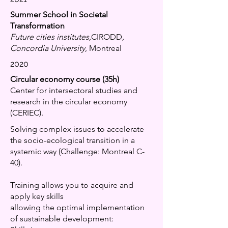
Summer School in Societal
Transformation
Future cities institutes,
CIRODD
,
Concordia University
, Montreal
2020
Circular economy course (35h)
Center for intersectoral studies and
research in the circular economy
(CERIEC).
Solving complex issues to accelerate
the socio-ecological transition in a
systemic way (Challenge: Montreal C-
40).
Training allows you to acquire and
apply key skills
allowing the optimal implementation
of sustainable development: