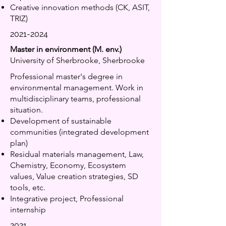
Creative innovation methods (CK, ASIT,
TRIZ)
2021-2024
Master in environment (M. env.)
University of Sherbrooke, Sherbrooke
Professional master's degree in
environmental management. Work in
multidisciplinary teams, professional
situation.
Development of sustainable
communities (integrated development
plan)
Residual materials management, Law,
Chemistry, Economy, Ecosystem
values, Value creation strategies, SD
tools, etc.
Integrative project, Professional
internship
2021