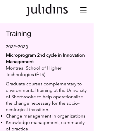
Training
2022-2023
Microprogram 2nd cycle in Innovation
Management
Montreal School of Higher
Technologies (ÉTS)
Graduate courses complementary to
environmental training at the University
of Sherbrooke to help operationalize
the change necessary for the socio-
ecological transition.
Change management in organizations
Knowledge management, community
of practice