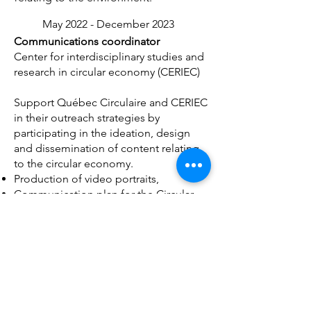
May 2022 - December 2023
Communications coordinator
Center for interdisciplinary studies and
research in circular economy (CERIEC)
Support Québec Circulaire and CERIEC
in their outreach strategies by
participating in the ideation, design
and dissemination of content relating
to the circular economy.
Production of video portraits,
Communication plan for the Circular
Initiatives Awards 2022, 2023)
Writing articles and moderating for the
Québec Circulaire platform
January 2021 - March
2023
General Director / UX Designer /
Events / Content / Host