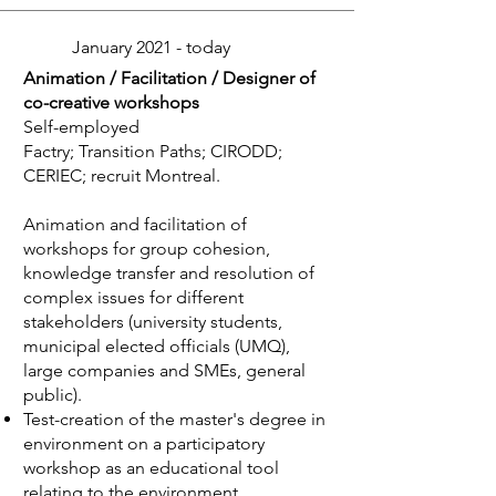
January 2021 - today
Animation / Facilitation / Designer of
co-creative workshops
Self-employed
Factry; Transition Paths; CIRODD;
CERIEC; recruit Montreal.
Animation and facilitation of
workshops for group cohesion,
knowledge transfer and resolution of
complex issues for different
stakeholders (university students,
municipal elected officials (UMQ),
large companies and SMEs, general
public).
Test-creation of the master's degree in
environment on a participatory
workshop as an educational tool
relating to the environment.