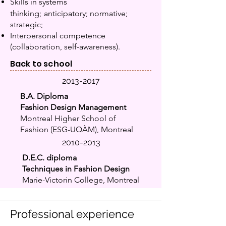
Skill
s
in systems
thinking;
anticipatory;
normative;
strategic;
Interpersonal competence
(collaboration, self-awareness).
Back to school
2013-2017
B.A. Diploma
Fashion Design Management
Montreal Higher School of
Fashion (ESG-UQÀM), Montreal
2010-2013
D.E.C. diploma
Techniques in Fashion Design
Marie-Victorin College, Montreal
Professional experience